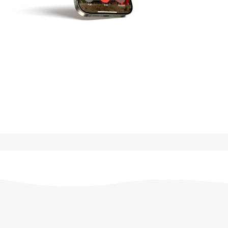
G
e
t
i
n
T
o
u
c
h
General
Enquiries
+44
28
3839
9889