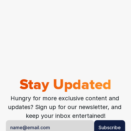
Stay Updated
Hungry for more exclusive content and 
updates? Sign up for our newsletter, and 
keep your inbox entertained!