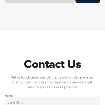
Contact Us
Get in touch using any of the details on this page or, 
alternatively complete the form below and we'll get 
back to you as soon as possible.
Name