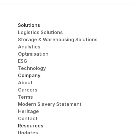
Solutions
Logistics Solutions
Storage & Warehousing Solutions
Analytics
Optimisation
ESG
Technology
Company
About
Careers
Terms
Modern Slavery Statement
Heritage
Contact
Resources
Updates