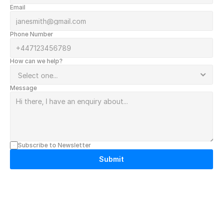
Email
Phone Number
How can we help?
Message
Subscribe to Newsletter
Submit